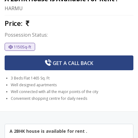
HARMU
Price:
Possession Status:
1150Sq-ft
GET A
CALL BACK
3 Beds Flat 1465 Sq. Ft
Well designed apartments
Well connected with all the major points of the city
Convenient shopping centre for daily needs
A 2BHK house is available for rent .