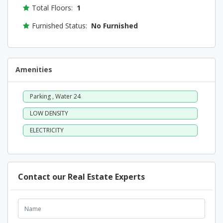
Total Floors:
1
Furnished Status:
No Furnished
Amenities
Parking , Water 24
LOW DENSITY
ELECTRICITY
Contact our Real Estate Experts