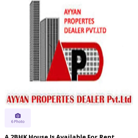
6 Photo
A 2BHK House Is Available For Rent .