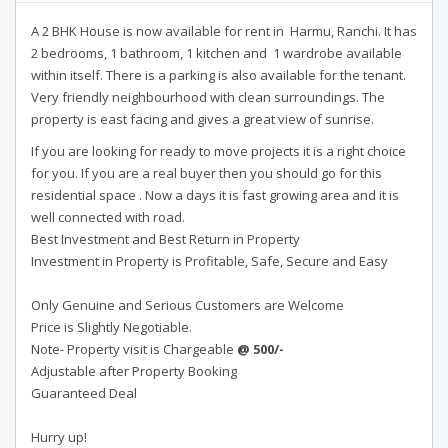
A 2 BHK House is now available for rent in Harmu, Ranchi. It has
2 bedrooms, 1 bathroom, 1 kitchen and 1 wardrobe available
within itself. There is a parking is also available for the tenant.
Very friendly neighbourhood with clean surroundings. The
property is east facing and gives a great view of sunrise.
If you are looking for ready to move projects it is a right choice
for you. If you are a real buyer then you should go for this
residential space . Now a days it is fast growing area and it is
well connected with road.
Best Investment and Best Return in Property
Investment in Property is Profitable, Safe, Secure and Easy
Only Genuine and Serious Customers are Welcome
Price is Slightly Negotiable.
Note- Property visit is Chargeable
@ 500/-
Adjustable after Property Booking
Guaranteed Deal
Hurry up!