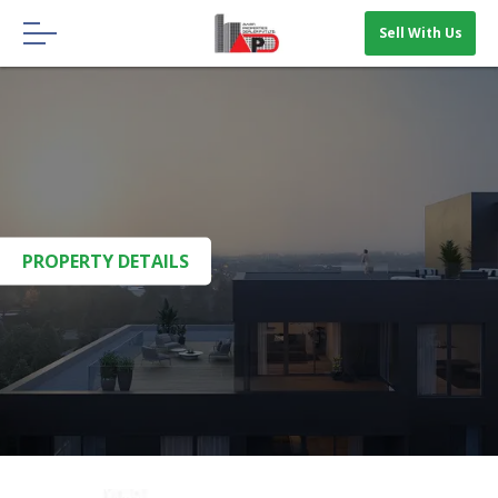
Menu
Sell With Us
HOME
ABOUT US
OUR BLOGS
CONTACT US
PROPERTY DETAILS
SELL WITH US