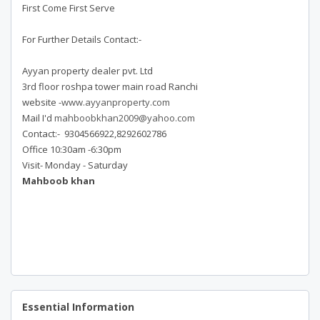
First Come First Serve
For Further Details Contact:-
Ayyan property dealer pvt. Ltd
3rd floor roshpa tower main road Ranchi
website -
www.ayyanproperty.com
Mail I'd
mahboobkhan2009@yahoo.com
Contact:- 9304566922,8292602786
Office 10:30am -6:30pm
Visit- Monday - Saturday
Mahboob khan
Essential Information