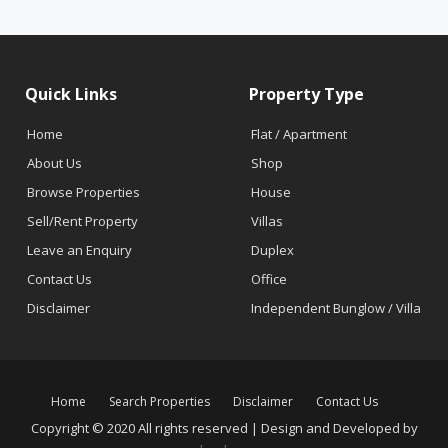
Quick Links
Property Type
Home
Flat / Apartment
About Us
Shop
Browse Properties
House
Sell/Rent Property
Villas
Leave an Enquiry
Duplex
Contact Us
Office
Disclaimer
Independent Bunglow / Villa
Home
Search Properties
Disclaimer
Contact Us
Copyright © 2020 All rights reserved | Design and Developed by