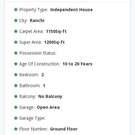
Property Type:
Independent House
City:
Ranchi
Carpet Area:
1150Sq-ft
Super Area:
1200Sq-ft
Possession Status:
Age Of Construction:
10 to 20 Years
Bedroom:
2
Bathroom:
1
Balcony:
No Balcony
Garage:
Open Area
Garage Type:
Floor Number:
Ground Floor