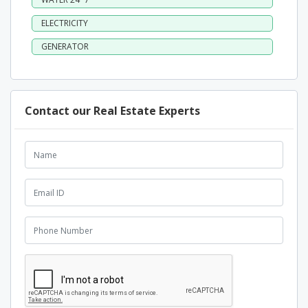
ELECTRICITY
GENERATOR
Contact our Real Estate Experts