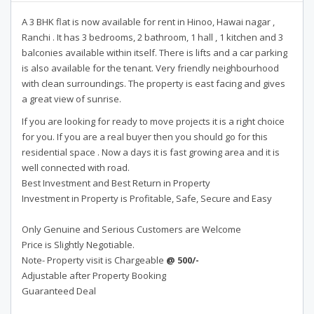
A 3 BHK flat is now available for rent in Hinoo, Hawai nagar ,
Ranchi . It has 3 bedrooms, 2 bathroom, 1 hall , 1 kitchen and 3
balconies available within itself. There is lifts and a car parking
is also available for the tenant. Very friendly neighbourhood
with clean surroundings. The property is east facing and gives
a great view of sunrise.
If you are looking for ready to move projects it is a right choice
for you. If you are a real buyer then you should go for this
residential space . Now a days it is fast growing area and it is
well connected with road.
Best Investment and Best Return in Property
Investment in Property is Profitable, Safe, Secure and Easy
Only Genuine and Serious Customers are Welcome
Price is Slightly Negotiable.
Note- Property visit is Chargeable
@ 500/-
Adjustable after Property Booking
Guaranteed Deal