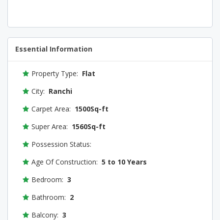
Essential Information
Property Type:
Flat
City:
Ranchi
Carpet Area:
1500Sq-ft
Super Area:
1560Sq-ft
Possession Status:
Age Of Construction:
5 to 10 Years
Bedroom:
3
Bathroom:
2
Balcony:
3