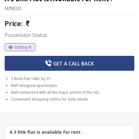
HINOO
Price:
Possession Status:
1500Sq-ft
GET A
CALL BACK
3 Beds Flat 1465 Sq. Ft
Well designed apartments
Well connected with all the major points of the city
Convenient shopping centre for daily needs
A 3 bhk flat is available for rent .