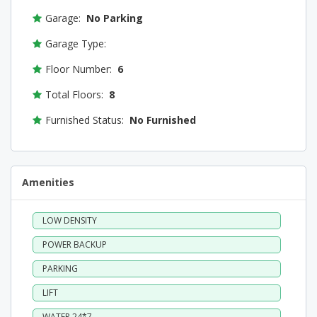
Garage:
No Parking
Garage Type:
Floor Number:
6
Total Floors:
8
Furnished Status:
No Furnished
Amenities
LOW DENSITY
POWER BACKUP
PARKING
LIFT
WATER 24*7