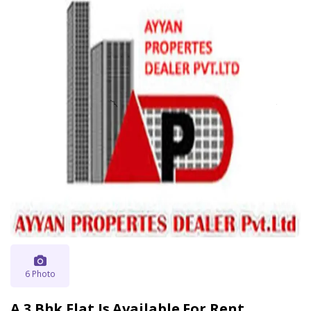
6 Photo
A 3 Bhk Flat Is Available For Rent .