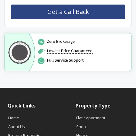
Quick Links
Property Type
Home
Flat / Apartment
About Us
Shop
Browse Properties
House