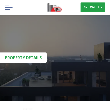
Menu
Sell With Us
HOME
ABOUT US
OUR BLOGS
CONTACT US
PROPERTY DETAILS
SELL WITH US