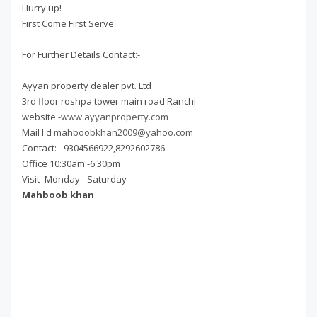
Hurry up!
First Come First Serve
For Further Details Contact:-
Ayyan property dealer pvt. Ltd
3rd floor roshpa tower main road Ranchi
website -
www.ayyanproperty.com
Mail I'd
mahboobkhan2009@yahoo.com
Contact:- 9304566922,8292602786
Office 10:30am -6:30pm
Visit- Monday - Saturday
Mahboob khan