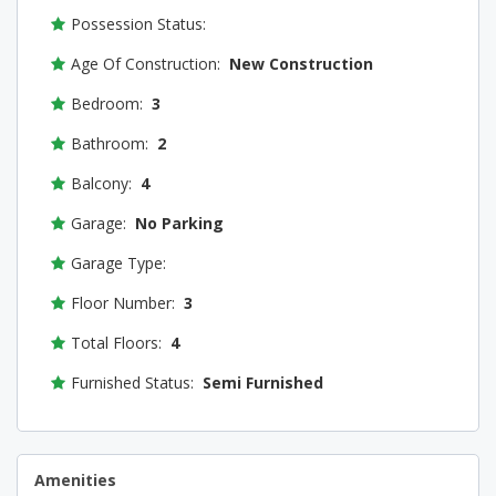
Possession Status:
Age Of Construction:
New Construction
Bedroom:
3
Bathroom:
2
Balcony:
4
Garage:
No Parking
Garage Type:
Floor Number:
3
Total Floors:
4
Furnished Status:
Semi Furnished
Amenities