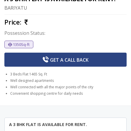
BARIYATU
Price:
Possession Status:
1350Sq-ft
GET A
CALL BACK
3 Beds Flat 1465 Sq. Ft
Well designed apartments
Well connected with all the major points of the city
Convenient shopping centre for daily needs
A 3 BHK FLAT IS AVAILABLE FOR RENT.