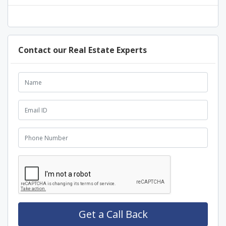
Contact our Real Estate Experts