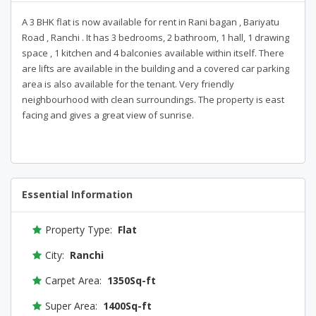
A 3 BHK flat is now available for rent in Rani bagan , Bariyatu
Road , Ranchi . It has 3 bedrooms, 2 bathroom, 1 hall, 1 drawing
space , 1 kitchen and 4 balconies available within itself. There
are lifts are available in the building and a covered car parking
area is also available for the tenant. Very friendly
neighbourhood with clean surroundings. The property is east
facing and gives a great view of sunrise.
Essential Information
Property Type:
Flat
City:
Ranchi
Carpet Area:
1350Sq-ft
Super Area:
1400Sq-ft